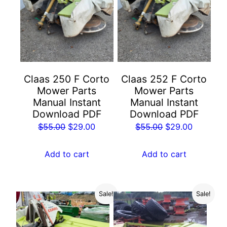
Claas 250 F Corto
Claas 252 F Corto
Mower Parts
Mower Parts
Manual Instant
Manual Instant
Download PDF
Download PDF
Original
Current
Original
Current
$
55.00
$
29.00
$
55.00
$
29.00
price
price
price
price
was:
is:
was:
is:
Add to cart
Add to cart
$55.00.
$29.00.
$55.00.
$29.00.
Sale!
Sale!