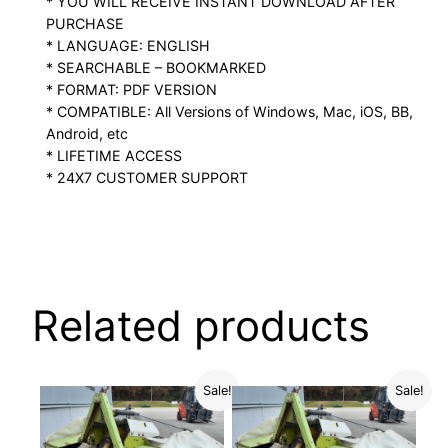
* YOU WILL RECEIVE INSTANT DOWNLOAD AFTER
PURCHASE
* LANGUAGE: ENGLISH
* SEARCHABLE – BOOKMARKED
* FORMAT: PDF VERSION
* COMPATIBLE: All Versions of Windows, Mac, iOS, BB,
Android, etc
* LIFETIME ACCESS
* 24X7 CUSTOMER SUPPORT
Related products
Sale!
Sale!