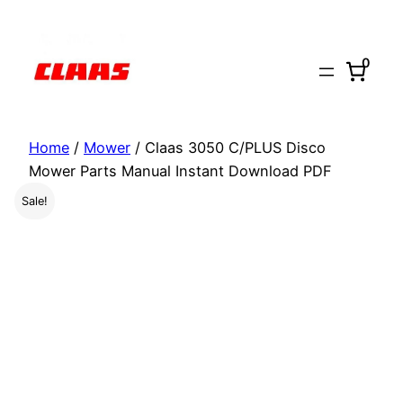
Skip
to
0
content
Home
/
Mower
/ Claas 3050 C/PLUS Disco
Mower Parts Manual Instant Download PDF
Sale!