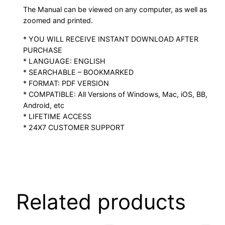
The Manual can be viewed on any computer, as well as
zoomed and printed.
* YOU WILL RECEIVE INSTANT DOWNLOAD AFTER
PURCHASE
* LANGUAGE: ENGLISH
* SEARCHABLE – BOOKMARKED
* FORMAT: PDF VERSION
* COMPATIBLE: All Versions of Windows, Mac, iOS, BB,
Android, etc
* LIFETIME ACCESS
* 24X7 CUSTOMER SUPPORT
Related products