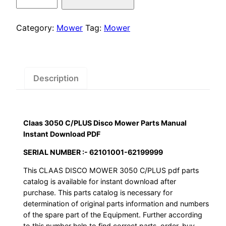
was:
is:
3050
C/PLUS
$55.00.
$29.00.
Disco
Category:
Mower
Tag:
Mower
Mower
Parts
Manual
Instant
Description
Download
PDF
quantity
Claas 3050 C/PLUS Disco Mower Parts Manual
Instant Download PDF
SERIAL NUMBER :- 62101001-62199999
This CLAAS DISCO MOWER 3050 C/PLUS pdf parts
catalog is available for instant download after
purchase. This parts catalog is necessary for
determination of original parts information and numbers
of the spare part of the Equipment. Further according
to this number help to find correct parts, order, buy