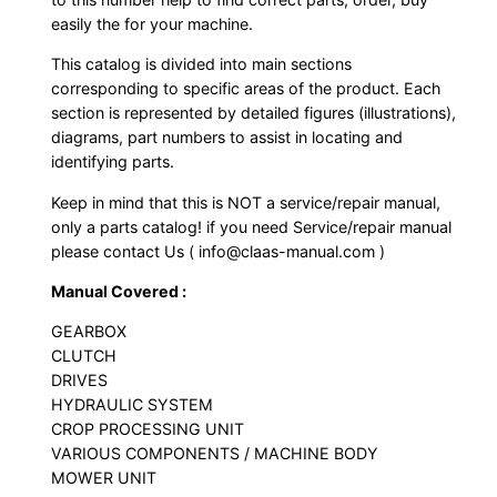
easily the for your machine.
This catalog is divided into main sections
corresponding to specific areas of the product. Each
section is represented by detailed figures (illustrations),
diagrams, part numbers to assist in locating and
identifying parts.
Keep in mind that this is NOT a service/repair manual,
only a parts catalog! if you need Service/repair manual
please contact Us ( info@claas-manual.com )
Manual Covered :
GEARBOX
CLUTCH
DRIVES
HYDRAULIC SYSTEM
CROP PROCESSING UNIT
VARIOUS COMPONENTS / MACHINE BODY
MOWER UNIT