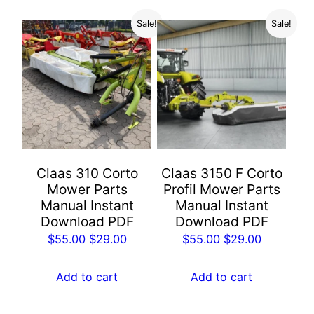
Sale!
Sale!
Claas 310 Corto
Claas 3150 F Corto
Mower Parts
Profil Mower Parts
Manual Instant
Manual Instant
Download PDF
Download PDF
Original
Current
Original
Current
$
55.00
$
29.00
$
55.00
$
29.00
price
price
price
price
was:
is:
was:
is:
Add to cart
Add to cart
$55.00.
$29.00.
$55.00.
$29.00.