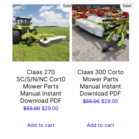
Sale!
Sale!
Claas 270
Claas 300 Corto
SC/S/N/NC Cort0
Mower Parts
Mower Parts
Manual Instant
Manual Instant
Download PDF
Download PDF
Original
Current
$
55.00
$
29.00
Original
Current
$
55.00
$
29.00
price
price
price
price
was:
is:
was:
is:
Add to cart
Add to cart
$55.00.
$29.00.
$55.00.
$29.00.