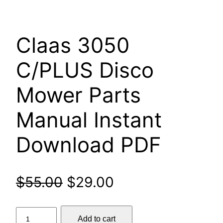
Claas 3050
C/PLUS Disco
Mower Parts
Manual Instant
Download PDF
Original
Current
$
55.00
$
29.00
price
price
Claas
Add to cart