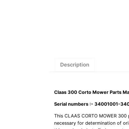
Description
Claas 300 Corto Mower Parts Ma
Serial numbers :- 34001001-3
This CLAAS CORTO MOWER 300 pdf p
necessary for determination of or