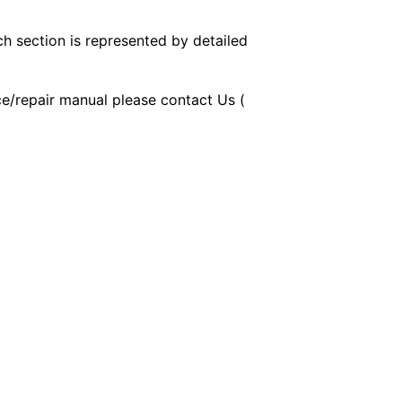
ch section is represented by detailed
ice/repair manual please contact Us (