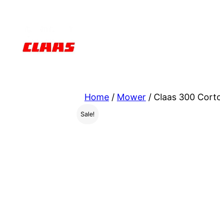
Skip
to
content
Home
/
Mower
/ Claas 300 Cort
Sale!