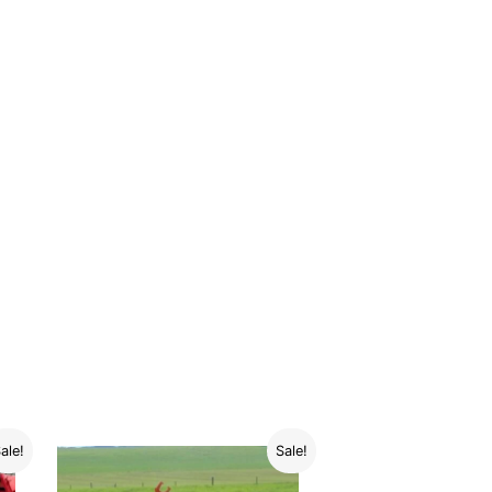
ale!
Sale!