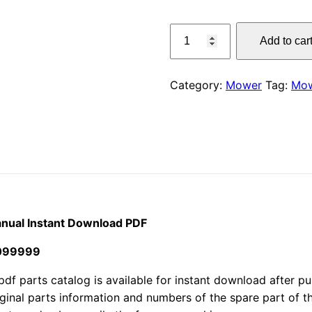
price
Claas
Add to car
300
was:
Corto
$55.00
Mower
Category:
Mower
Tag:
Mo
Parts
Manual
Instant
Download
PDF
quantity
nual Instant Download PDF
4099999
arts catalog is available for instant download after purc
iginal parts information and numbers of the spare part of 