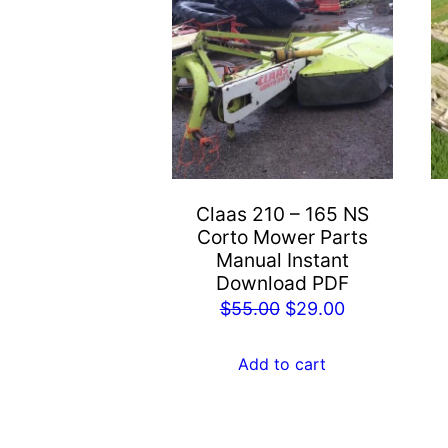
Claas 210 – 165 NS
Corto Mower Parts
Manual Instant
Download PDF
Original
Current
$
55.00
$
29.00
price
price
was:
is:
Add to cart
$55.00.
$29.00.