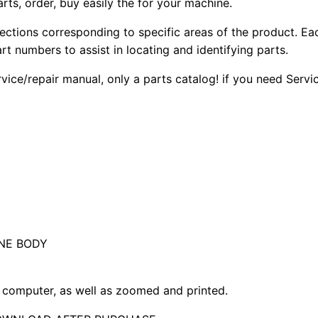
arts, order, buy easily the for your machine.
sections corresponding to specific areas of the product. Ea
part numbers to assist in locating and identifying parts.
rvice/repair manual, only a parts catalog! if you need Serv
NE BODY
computer, as well as zoomed and printed.