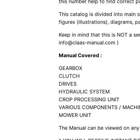
this number help to find correct p
This catalog is divided into main 
figures (illustrations), diagrams, 
Keep in mind that this is NOT a se
info@claas-manual.com )
Manual Covered :
GEARBOX
CLUTCH
DRIVES
HYDRAULIC SYSTEM
CROP PROCESSING UNIT
VARIOUS COMPONENTS / MACHI
MOWER UNIT
The Manual can be viewed on any 