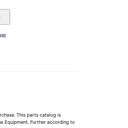
price
t
is:
.
$29.00.
wer
hase. This parts catalog is
the Equipment. Further according to