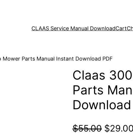
CLAAS Service Manual Download
Cart
Ch
o Mower Parts Manual Instant Download PDF
Claas 300
Parts Man
Download
Origina
$
55.00
$
29.0