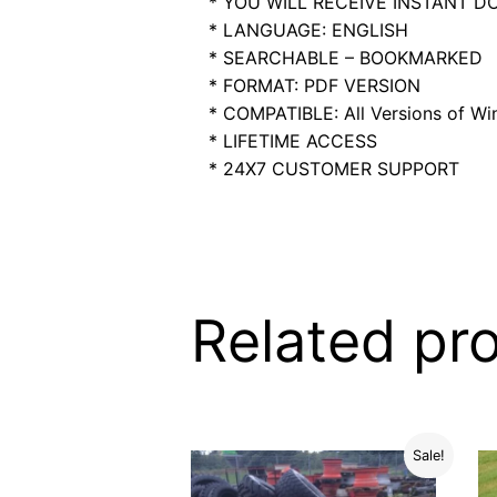
* YOU WILL RECEIVE INSTANT 
* LANGUAGE: ENGLISH
* SEARCHABLE – BOOKMARKED
* FORMAT: PDF VERSION
* COMPATIBLE: All Versions of Win
* LIFETIME ACCESS
* 24X7 CUSTOMER SUPPORT
Related pr
Sale!