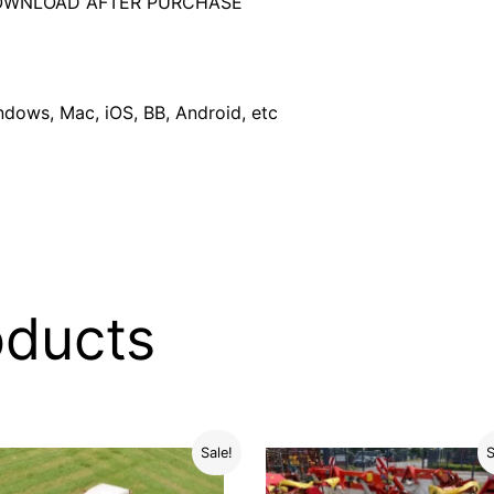
DOWNLOAD AFTER PURCHASE
dows, Mac, iOS, BB, Android, etc
oducts
Sale!
S