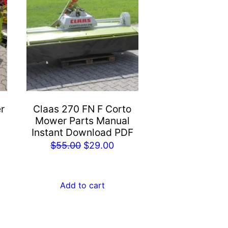
r
Claas 270 FN F Corto
Mower Parts Manual
Instant Download PDF
rent
Original
Current
$
55.00
$
29.00
e
price
price
was:
is:
Add to cart
.00.
$55.00.
$29.00.