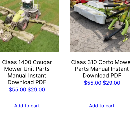
Claas 1400 Cougar
Claas 310 Corto Mowe
Mower Unit Parts
Parts Manual Instant
Manual Instant
Download PDF
Download PDF
Original
Cur
$
55.00
$
29.00
Original
Current
$
55.00
$
29.00
price
pric
price
price
was:
is:
was:
is:
Add to cart
Add to cart
$55.00.
$29
$55.00.
$29.00.