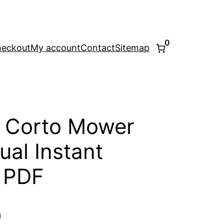
0
eckout
My account
Contact
Sitemap
 Corto Mower
ual Instant
 PDF
l
Current
0