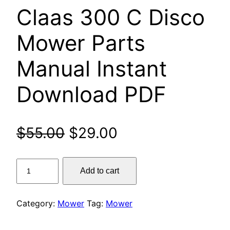
Claas 300 C Disco
Mower Parts
Manual Instant
Download PDF
Original
Current
$
55.00
$
29.00
price
price
Claas
Add to cart
was:
is:
300
C
$55.00.
$29.00.
Disco
Category:
Mower
Tag:
Mower
Mower
Parts