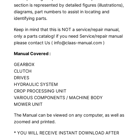
section is represented by detailed figures (illustrations),
diagrams, part numbers to assist in locating and
identifying parts.
Keep in mind that this is NOT a service/repair manual,
only a parts catalog! if you need Service/repair manual
please contact Us ( info@claas-manual.com )
Manual Covered :
GEARBOX
CLUTCH
DRIVES
HYDRAULIC SYSTEM
CROP PROCESSING UNIT
VARIOUS COMPONENTS / MACHINE BODY
MOWER UNIT
The Manual can be viewed on any computer, as well as
zoomed and printed.
* YOU WILL RECEIVE INSTANT DOWNLOAD AFTER