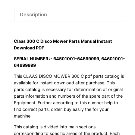
Manual
Instant
Description
Download
PDF
quantity
Claas 300 C Disco Mower Parts Manual Instant
Download PDF
SERIAL NUMBER :- 64501001-64599999, 64601001-
64699999
This CLAAS DISCO MOWER 300 C pdf parts catalog is
available for instant download after purchase. This
parts catalog is necessary for determination of original
parts information and numbers of the spare part of the
Equipment. Further according to this number help to
find correct parts, order, buy easily the for your
machine.
This catalog is divided into main sections
corresponding to specific areas of the product. Each