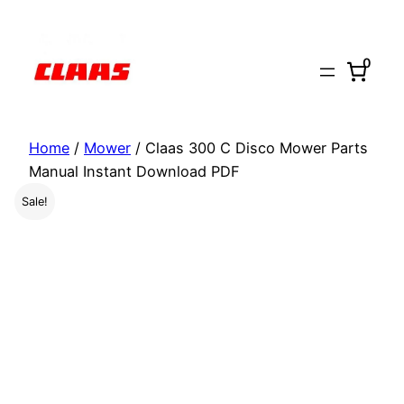
Skip
to
0
content
Home
/
Mower
/ Claas 300 C Disco Mower Parts
Manual Instant Download PDF
Sale!