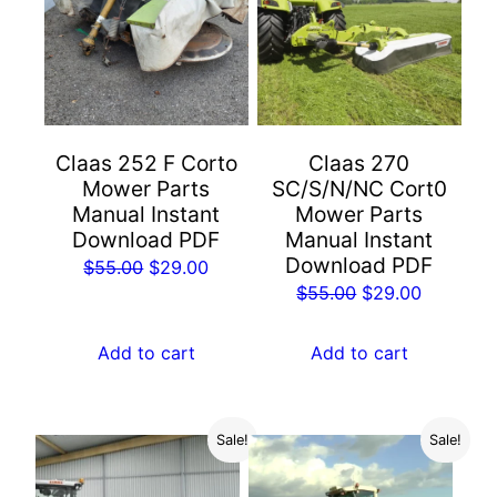
Claas 252 F Corto
Claas 270
Mower Parts
SC/S/N/NC Cort0
Manual Instant
Mower Parts
Download PDF
Manual Instant
Download PDF
Original
Current
$
55.00
$
29.00
Original
Current
$
55.00
$
29.00
price
price
price
price
was:
is:
was:
is:
Add to cart
Add to cart
$55.00.
$29.00.
$55.00.
$29.00.
Sale!
Sale!