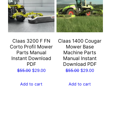
Claas 3200 F FN
Claas 1400 Cougar
Corto Profil Mower
Mower Base
Parts Manual
Machine Parts
Instant Download
Manual Instant
PDF
Download PDF
Original
Current
Original
Current
$
55.00
$
29.00
$
55.00
$
29.00
price
price
price
price
was:
is:
was:
is:
Add to cart
Add to cart
$55.00.
$29.00.
$55.00.
$29.00.