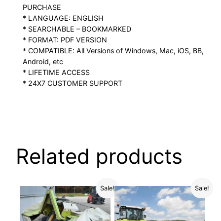
PURCHASE
* LANGUAGE: ENGLISH
* SEARCHABLE – BOOKMARKED
* FORMAT: PDF VERSION
* COMPATIBLE: All Versions of Windows, Mac, iOS, BB,
Android, etc
* LIFETIME ACCESS
* 24X7 CUSTOMER SUPPORT
Related products
Sale!
Sale!