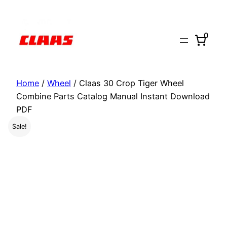
Skip
to
0
content
Home
/
Wheel
/ Claas 30 Crop Tiger Wheel
Combine Parts Catalog Manual Instant Download
PDF
Sale!