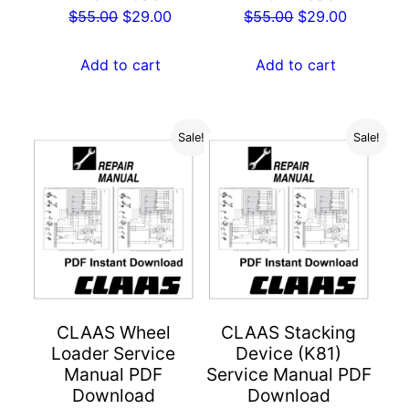
Original
Current
Original
Current
$
55.00
$
29.00
$
55.00
$
29.00
price
price
price
price
was:
is:
was:
is:
Add to cart
Add to cart
$55.00.
$29.00.
$55.00.
$29.00.
Sale!
Sale!
CLAAS Wheel
CLAAS Stacking
Loader Service
Device (K81)
Manual PDF
Service Manual PDF
Download
Download