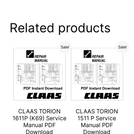
Related products
Sale!
Sale!
CLAAS TORION
CLAAS TORION
1611P (K69) Service
1511 P Service
Manual PDF
Manual PDF
Download
Download