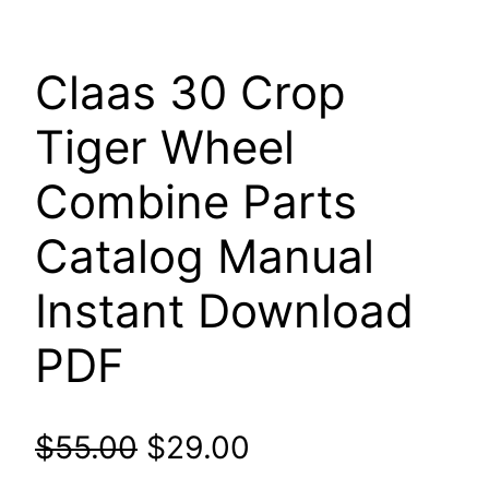
Claas 30 Crop
Tiger Wheel
Combine Parts
Catalog Manual
Instant Download
PDF
Original
Current
$
55.00
$
29.00