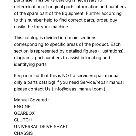
determination of original parts information and numbers
of the spare part of the Equipment. Further according
to this number help to find correct parts, order, buy
easily the for your machine.
This catalog is divided into main sections
corresponding to specific areas of the product. Each
section is represented by detailed figures (illustrations),
diagrams, part numbers to assist in locating and
identifying parts.
Keep in mind that this is NOT a service/repair manual,
only a parts catalog! if you need Service/repair manual
please contact Us ( info@claas-manual.com )
Manual Covered :
ENGINE
GEARBOX
CLUTCH
UNIVERSAL DRIVE SHAFT
CHASSIS