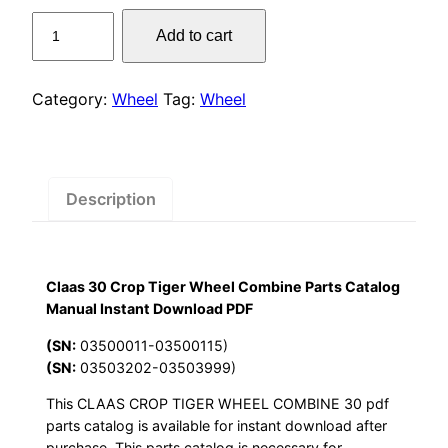
price
price
Claas
Add to cart
was:
is:
30
Crop
$55.00.
$29.00.
Tiger
Category:
Wheel
Tag:
Wheel
Wheel
Combine
Parts
Catalog
Description
Manual
Instant
Download
Claas 30 Crop Tiger Wheel Combine Parts Catalog
PDF
Manual Instant Download PDF
quantity
(SN:
03500011-03500115)
(SN:
03503202-03503999)
This CLAAS CROP TIGER WHEEL COMBINE 30 pdf
parts catalog is available for instant download after
purchase. This parts catalog is necessary for