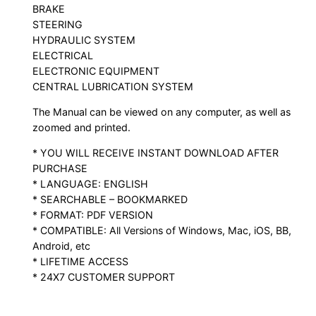
BRAKE
STEERING
HYDRAULIC SYSTEM
ELECTRICAL
ELECTRONIC EQUIPMENT
CENTRAL LUBRICATION SYSTEM
The Manual can be viewed on any computer, as well as
zoomed and printed.
* YOU WILL RECEIVE INSTANT DOWNLOAD AFTER
PURCHASE
* LANGUAGE: ENGLISH
* SEARCHABLE – BOOKMARKED
* FORMAT: PDF VERSION
* COMPATIBLE: All Versions of Windows, Mac, iOS, BB,
Android, etc
* LIFETIME ACCESS
* 24X7 CUSTOMER SUPPORT