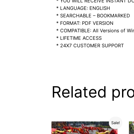
* YOU WILL RECEIVE INSTANT 
* LANGUAGE: ENGLISH
* SEARCHABLE – BOOKMARKED
* FORMAT: PDF VERSION
* COMPATIBLE: All Versions of Win
* LIFETIME ACCESS
* 24X7 CUSTOMER SUPPORT
Related pr
Sale!