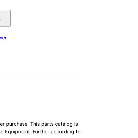
price
t
is:
.
$29.00.
wer
 purchase. This parts catalog is
the Equipment. Further according to