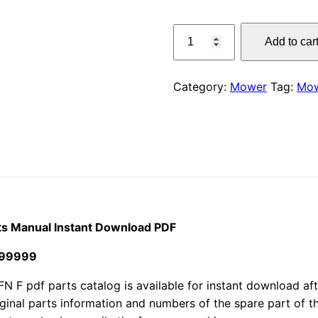
price
Claas
Add to car
290
was:
FN
$55.00
F
Category:
Mower
Tag:
Mo
Corto
Mower
Parts
Manual
Instant
Download
PDF
quantity
ts Manual Instant Download PDF
199999
pdf parts catalog is available for instant download after
iginal parts information and numbers of the spare part of 