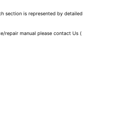
ch section is represented by detailed
ice/repair manual please contact Us (