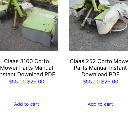
Claas 3100 Corto
Claas 252 Corto Mow
Mower Parts Manual
Parts Manual Instant
Instant Download PDF
Download PDF
Original
Current
Original
Cur
$
55.00
$
29.00
$
55.00
$
29.00
price
price
price
pric
was:
is:
was:
is:
Add to cart
Add to cart
$55.00.
$29.00.
$55.00.
$29