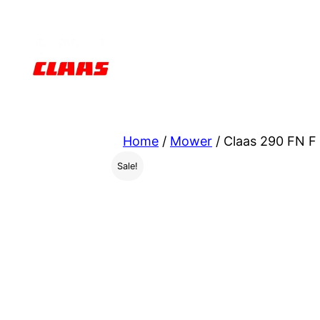
Skip
to
content
Home
/
Mower
/ Claas 290 FN F
Sale!