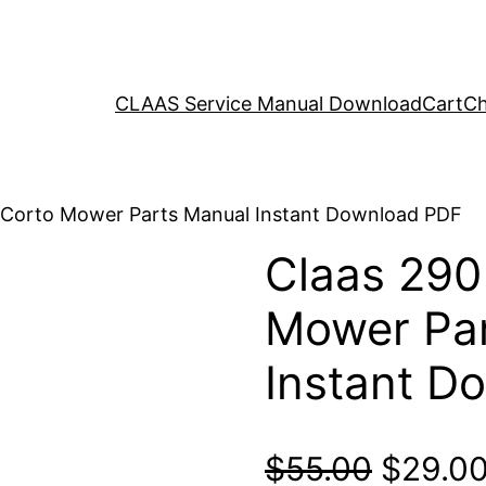
CLAAS Service Manual Download
Cart
Ch
 Corto Mower Parts Manual Instant Download PDF
Claas 290
Mower Par
Instant D
Origina
$
55.00
$
29.0