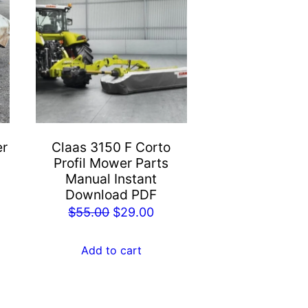
er
Claas 3150 F Corto
Profil Mower Parts
Manual Instant
Download PDF
rent
Original
Current
$
55.00
$
29.00
e
price
price
was:
is:
Add to cart
.00.
$55.00.
$29.00.