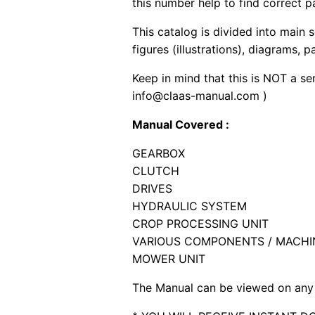
this number help to find correct p
This catalog is divided into main 
figures (illustrations), diagrams, 
Keep in mind that this is NOT a se
info@claas-manual.com )
Manual Covered :
GEARBOX
CLUTCH
DRIVES
HYDRAULIC SYSTEM
CROP PROCESSING UNIT
VARIOUS COMPONENTS / MACHI
MOWER UNIT
The Manual can be viewed on any 