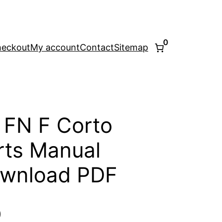
0
eckout
My account
Contact
Sitemap
 FN F Corto
ts Manual
ownload PDF
l
Current
0