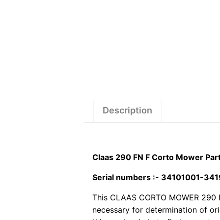
Description
Claas 290 FN F Corto Mower Par
Serial numbers :- 34101001-34
This CLAAS CORTO MOWER 290 FN F 
necessary for determination of or