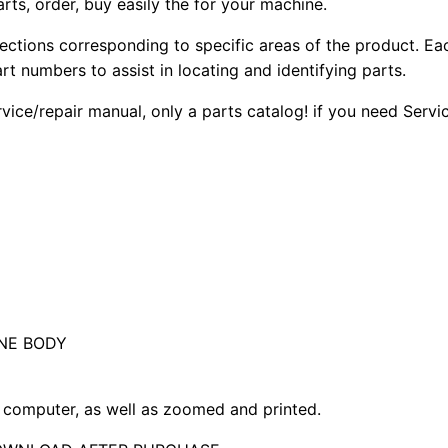
arts, order, buy easily the for your machine.
sections corresponding to specific areas of the product. Ea
part numbers to assist in locating and identifying parts.
rvice/repair manual, only a parts catalog! if you need Serv
NE BODY
computer, as well as zoomed and printed.