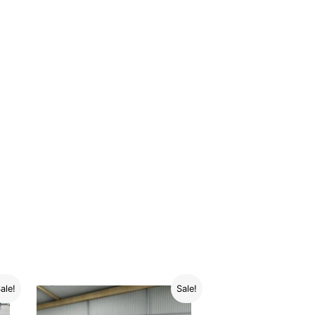
ale!
Sale!