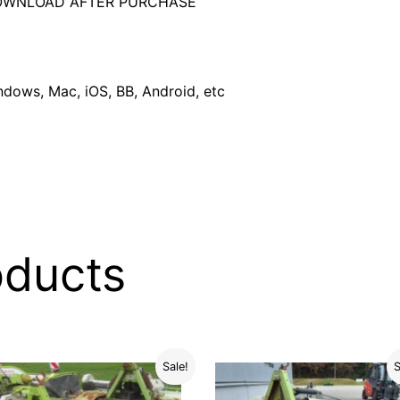
DOWNLOAD AFTER PURCHASE
dows, Mac, iOS, BB, Android, etc
oducts
Sale!
S