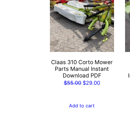
Claas 310 Corto Mower
Parts Manual Instant
Download PDF
Original
Current
$
55.00
$
29.00
price
price
was:
is:
Add to cart
$55.00.
$29.00.