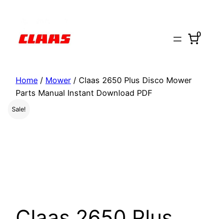
Skip
to
0
content
Home
/
Mower
/ Claas 2650 Plus Disco Mower
Parts Manual Instant Download PDF
Sale!
Claas 2650 Plus