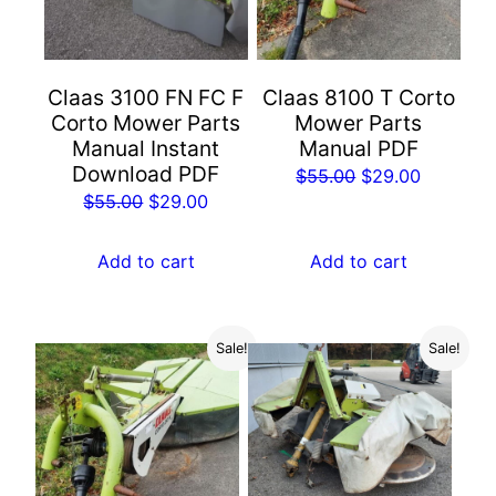
Claas 3100 FN FC F
Claas 8100 T Corto
Corto Mower Parts
Mower Parts
Manual Instant
Manual PDF
Download PDF
Original
Current
$
55.00
$
29.00
Original
Current
$
55.00
$
29.00
price
price
price
price
was:
is:
was:
is:
Add to cart
Add to cart
$55.00.
$29.00.
$55.00.
$29.00.
Sale!
Sale!