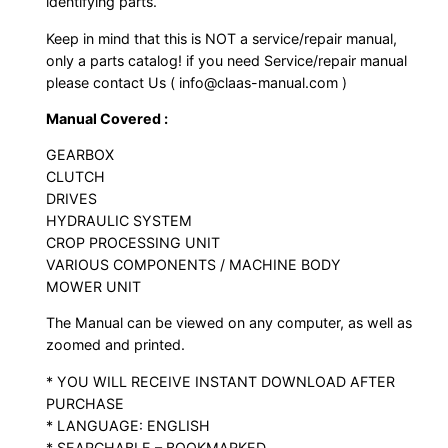
identifying parts.
Keep in mind that this is NOT a service/repair manual,
only a parts catalog! if you need Service/repair manual
please contact Us ( info@claas-manual.com )
Manual Covered :
GEARBOX
CLUTCH
DRIVES
HYDRAULIC SYSTEM
CROP PROCESSING UNIT
VARIOUS COMPONENTS / MACHINE BODY
MOWER UNIT
The Manual can be viewed on any computer, as well as
zoomed and printed.
* YOU WILL RECEIVE INSTANT DOWNLOAD AFTER
PURCHASE
* LANGUAGE: ENGLISH
* SEARCHABLE – BOOKMARKED