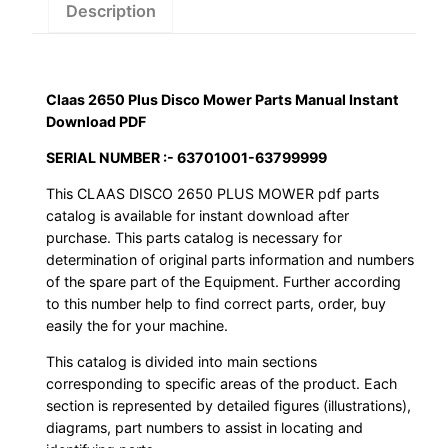
Instant
Description
Download
PDF
quantity
Claas 2650 Plus Disco Mower Parts Manual Instant
Download PDF
SERIAL NUMBER :- 63701001-63799999
This CLAAS DISCO 2650 PLUS MOWER pdf parts
catalog is available for instant download after
purchase. This parts catalog is necessary for
determination of original parts information and numbers
of the spare part of the Equipment. Further according
to this number help to find correct parts, order, buy
easily the for your machine.
This catalog is divided into main sections
corresponding to specific areas of the product. Each
section is represented by detailed figures (illustrations),
diagrams, part numbers to assist in locating and