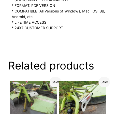
* FORMAT: PDF VERSION
* COMPATIBLE: All Versions of Windows, Mac, iOS, BB,
Android, etc
* LIFETIME ACCESS
* 24X7 CUSTOMER SUPPORT
Related products
Sale!
Sale!