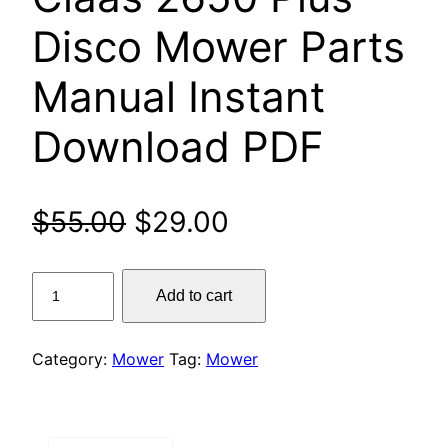
Disco Mower Parts
Manual Instant
Download PDF
Original
Current
$
55.00
$
29.00
price
price
Claas
Add to cart
was:
is:
2650
Plus
$55.00.
$29.00.
Disco
Category:
Mower
Tag:
Mower
Mower
Parts
Manual