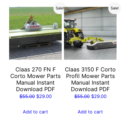
Sale!
Sale!
Claas 270 FN F
Claas 3150 F Corto
Corto Mower Parts
Profil Mower Parts
Manual Instant
Manual Instant
Download PDF
Download PDF
Original
Current
Original
Current
$
55.00
$
29.00
$
55.00
$
29.00
price
price
price
price
was:
is:
was:
is:
Add to cart
Add to cart
$55.00.
$29.00.
$55.00.
$29.00.