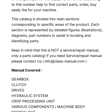
to this number help to find correct parts, order, buy
easily the for your machine.
This catalog is divided into main sections
corresponding to specific areas of the product. Each
section is represented by detailed figures (illustrations),
diagrams, part numbers to assist in locating and
identifying parts.
Keep in mind that this is NOT a service/repair manual,
only a parts catalog! if you need Service/repair manual
please contact Us ( info@claas-manual.com )
Manual Covered :
GEARBOX
CLUTCH
DRIVES
HYDRAULIC SYSTEM
CROP PROCESSING UNIT
VARIOUS COMPONENTS / MACHINE BODY