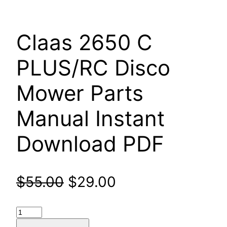
Claas 2650 C
PLUS/RC Disco
Mower Parts
Manual Instant
Download PDF
Original
Current
$
55.00
$
29.00
price
price
Claas
2650