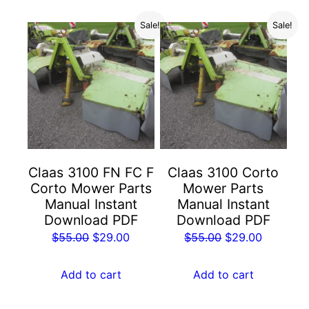
Sale!
Sale!
Claas 3100 FN FC F
Claas 3100 Corto
Corto Mower Parts
Mower Parts
Manual Instant
Manual Instant
Download PDF
Download PDF
Original
Current
Original
Current
$
55.00
$
29.00
$
55.00
$
29.00
price
price
price
price
was:
is:
was:
is:
Add to cart
Add to cart
$55.00.
$29.00.
$55.00.
$29.00.