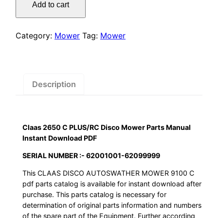
was:
is:
Add to cart
C
$55.00.
$29.00.
PLUS/RC
Disco
Category:
Mower
Tag:
Mower
Mower
Parts
Manual
Instant
Description
Download
PDF
quantity
Claas 2650 C PLUS/RC Disco Mower Parts Manual
Instant Download PDF
SERIAL NUMBER :- 62001001-62099999
This CLAAS DISCO AUTOSWATHER MOWER 9100 C
pdf parts catalog is available for instant download after
purchase. This parts catalog is necessary for
determination of original parts information and numbers
of the spare part of the Equipment. Further according