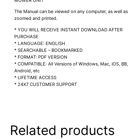
MOWER UNIT
The Manual can be viewed on any computer, as well as
zoomed and printed.
* YOU WILL RECEIVE INSTANT DOWNLOAD AFTER
PURCHASE
* LANGUAGE: ENGLISH
* SEARCHABLE – BOOKMARKED
* FORMAT: PDF VERSION
* COMPATIBLE: All Versions of Windows, Mac, iOS, BB,
Android, etc
* LIFETIME ACCESS
* 24X7 CUSTOMER SUPPORT
Related products