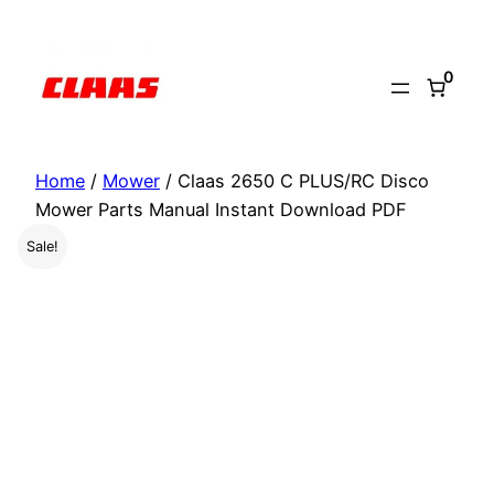
Skip
to
0
content
Home
/
Mower
/ Claas 2650 C PLUS/RC Disco
Mower Parts Manual Instant Download PDF
Sale!