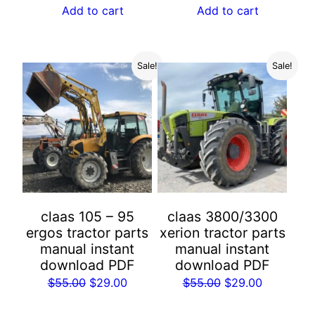
was:
is:
Add to cart
Add to cart
$55.00.
$29.00.
$55.00.
$29.00.
Sale!
Sale!
claas 105 – 95
claas 3800/3300
ergos tractor parts
xerion tractor parts
manual instant
manual instant
download PDF
download PDF
Original
Current
Original
Current
$
55.00
$
29.00
$
55.00
$
29.00
price
price
price
price