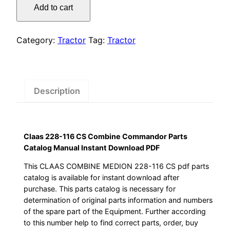
was:
is:
Add to cart
116
$55.00.
$29.00.
CS
Combine
Category:
Tractor
Tag:
Tractor
Commandor
Parts
Catalog
Manual
Description
Instant
Download
PDF
Claas 228-116 CS Combine Commandor Parts
quantity
Catalog Manual Instant Download PDF
This CLAAS COMBINE MEDION 228-116 CS pdf parts
catalog is available for instant download after
purchase. This parts catalog is necessary for
determination of original parts information and numbers
of the spare part of the Equipment. Further according
to this number help to find correct parts, order, buy