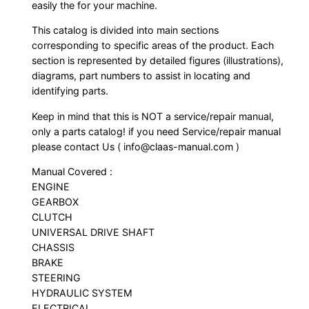
easily the for your machine.
This catalog is divided into main sections
corresponding to specific areas of the product. Each
section is represented by detailed figures (illustrations),
diagrams, part numbers to assist in locating and
identifying parts.
Keep in mind that this is NOT a service/repair manual,
only a parts catalog! if you need Service/repair manual
please contact Us ( info@claas-manual.com )
Manual Covered :
ENGINE
GEARBOX
CLUTCH
UNIVERSAL DRIVE SHAFT
CHASSIS
BRAKE
STEERING
HYDRAULIC SYSTEM
ELECTRICAL