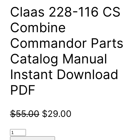
Claas 228-116 CS
Combine
Commandor Parts
Catalog Manual
Instant Download
PDF
Original
Current
$
55.00
$
29.00
price
price
Claas
228-