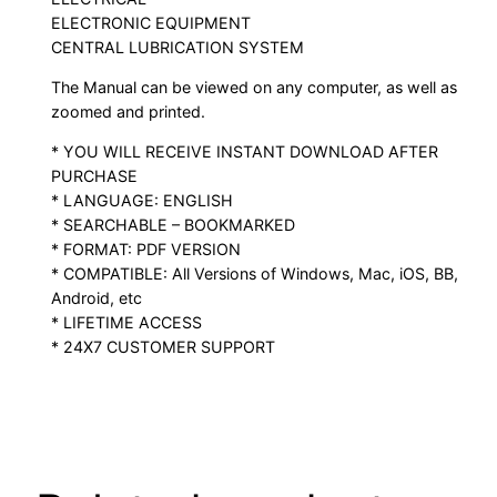
ELECTRONIC EQUIPMENT
CENTRAL LUBRICATION SYSTEM
The Manual can be viewed on any computer, as well as
zoomed and printed.
* YOU WILL RECEIVE INSTANT DOWNLOAD AFTER
PURCHASE
* LANGUAGE: ENGLISH
* SEARCHABLE – BOOKMARKED
* FORMAT: PDF VERSION
* COMPATIBLE: All Versions of Windows, Mac, iOS, BB,
Android, etc
* LIFETIME ACCESS
* 24X7 CUSTOMER SUPPORT