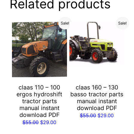
Related products
Sale!
Sale!
claas 110 – 100
claas 160 – 130
ergos hydroshift
basso tractor parts
tractor parts
manual instant
manual instant
download PDF
download PDF
Original
Current
$
55.00
$
29.00
Original
Current
$
55.00
$
29.00
price
price
price
price
was:
is: