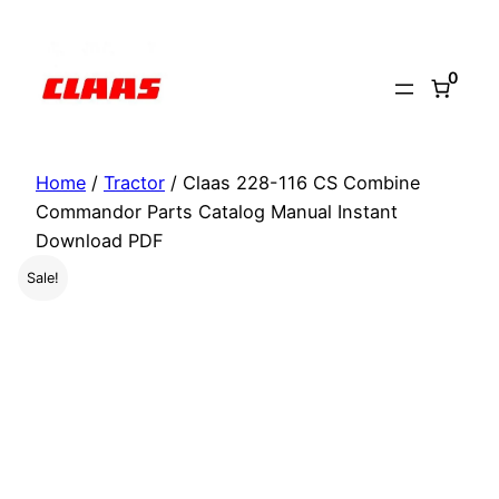
Skip
to
0
content
Home
/
Tractor
/ Claas 228-116 CS Combine
Commandor Parts Catalog Manual Instant
Download PDF
Sale!