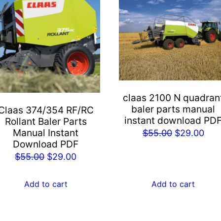
claas 2100 N quadran
baler parts manual
Claas 374/354 RF/RC
instant download PD
Rollant Baler Parts
Manual Instant
Original
Cur
$
55.00
$
29.00
Download PDF
price
pric
Original
Current
$
55.00
$
29.00
was:
is:
price
price
$55.00.
$29
was:
is:
Add to cart
Add to cart
$55.00.
$29.00.