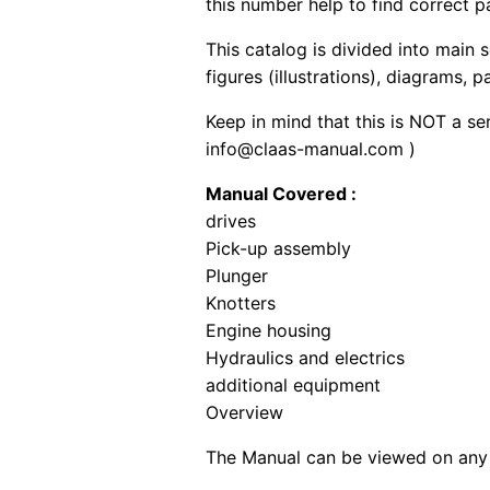
this number help to find correct p
This catalog is divided into main 
figures (illustrations), diagrams, 
Keep in mind that this is NOT a se
info@claas-manual.com )
Manual Covered :
drives
Pick-up assembly
Plunger
Knotters
Engine housing
Hydraulics and electrics
additional equipment
Overview
The Manual can be viewed on any 