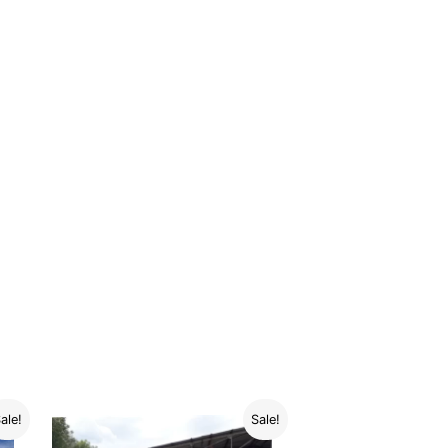
ale!
Sale!