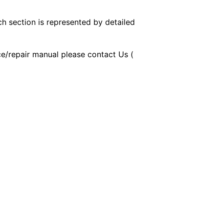
ch section is represented by detailed
ice/repair manual please contact Us (