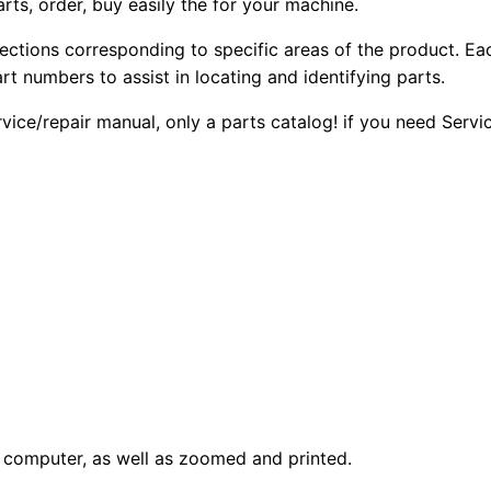
arts, order, buy easily the for your machine.
sections corresponding to specific areas of the product. Ea
part numbers to assist in locating and identifying parts.
rvice/repair manual, only a parts catalog! if you need Serv
computer, as well as zoomed and printed.