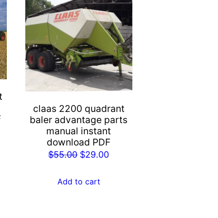
t
claas 2200 quadrant
F
baler advantage parts
manual instant
rent
download PDF
e
Original
Current
$
55.00
$
29.00
price
price
.00.
was:
is:
Add to cart
$55.00.
$29.00.