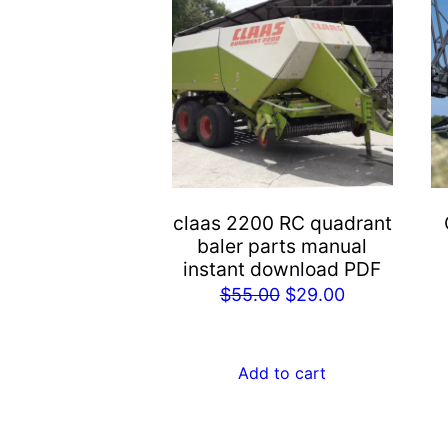
claas 2200 RC quadrant
baler parts manual
instant download PDF
Original
Current
$
55.00
$
29.00
price
price
was:
is:
Add to cart
$55.00.
$29.00.