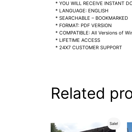
* YOU WILL RECEIVE INSTANT 
* LANGUAGE: ENGLISH
* SEARCHABLE – BOOKMARKED
* FORMAT: PDF VERSION
* COMPATIBLE: All Versions of Win
* LIFETIME ACCESS
* 24X7 CUSTOMER SUPPORT
Related pr
Sale!