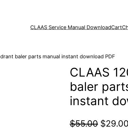
CLAAS Service Manual Download
Cart
Ch
rant baler parts manual instant download PDF
CLAAS 12
baler par
instant d
Origina
$
55.00
$
29.0