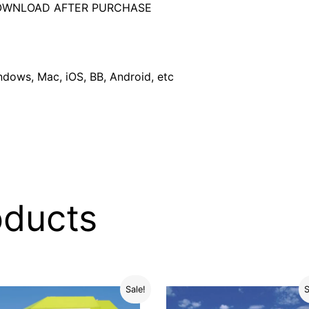
DOWNLOAD AFTER PURCHASE
dows, Mac, iOS, BB, Android, etc
oducts
Sale!
S