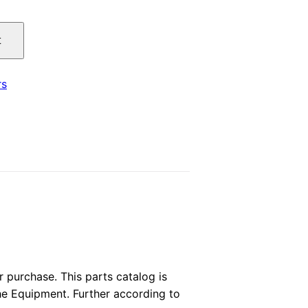
price
t
is:
.
$29.00.
rs
purchase. This parts catalog is
the Equipment. Further according to