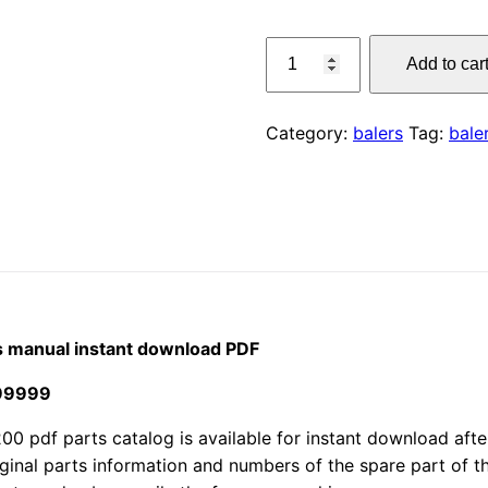
price
CLAAS
Add to car
1200
was:
Quadrant
$55.00
baler
Category:
balers
Tag:
bale
parts
manual
instant
download
PDF
quantity
s manual instant download PDF
299999
df parts catalog is available for instant download after 
iginal parts information and numbers of the spare part of 