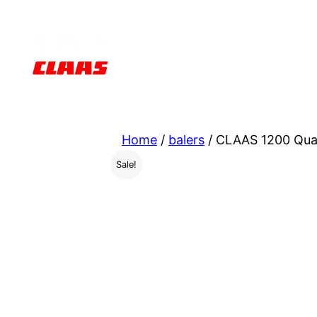
Skip
to
content
Home
/
balers
/ CLAAS 1200 Quad
Sale!