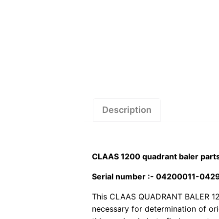
Description
CLAAS 1200 quadrant baler part
Serial number :- 04200011-04
This CLAAS QUADRANT BALER 1200 p
necessary for determination of or