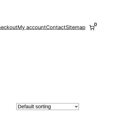
0
eckout
My account
Contact
Sitemap