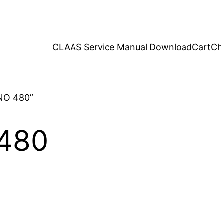
CLAAS Service Manual Download
Cart
Ch
NO 480”
480