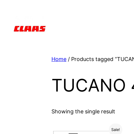
Skip
to
content
Home
/ Products tagged “TUCA
TUCANO 
Showing the single result
Sale!