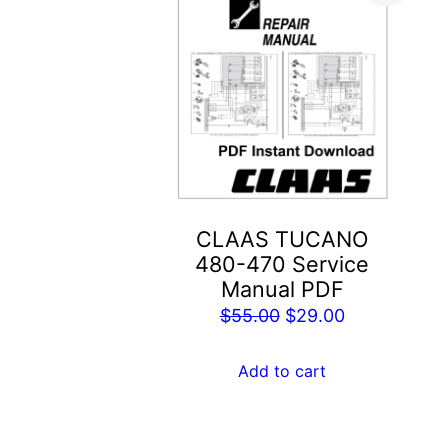
CLAAS TUCANO
480-470 Service
Manual PDF
Original
Current
$
55.00
$
29.00
price
price
was:
is:
Add to cart
$55.00.
$29.00.