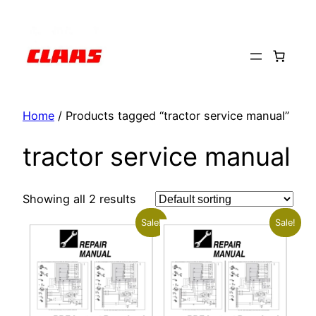
Skip
to
content
Home
/ Products tagged “tractor service manual”
tractor service manual
Showing all 2 results
Sale!
Sale!