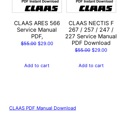
CLAAS ARES 566
CLAAS NECTIS F
Service Manual
267 / 257 / 247 /
PDF,
227 Service Manual
PDF Download
Original
Current
$
55.00
$
29.00
Original
Current
$
55.00
$
29.00
price
price
price
price
was:
is:
was:
is:
Add to cart
Add to cart
$55.00.
$29.00.
$55.00.
$29.00.
CLAAS PDF Manual Download