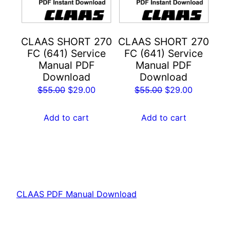
CLAAS SHORT 270
CLAAS SHORT 270
FC (641) Service
FC (641) Service
Manual PDF
Manual PDF
Download
Download
Original
Current
Original
Current
$
55.00
$
29.00
$
55.00
$
29.00
price
price
price
price
was:
is:
was:
is:
Add to cart
Add to cart
$55.00.
$29.00.
$55.00.
$29.00.
CLAAS PDF Manual Download