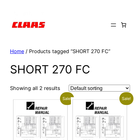
Skip
to
content
Home
/ Products tagged “SHORT 270 FC”
SHORT 270 FC
Showing all 2 results
Sale!
Sale!