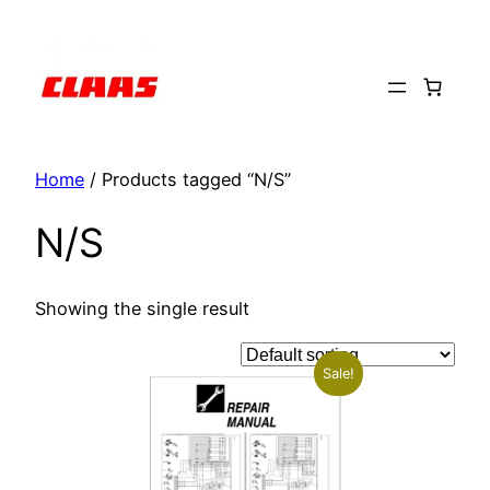
Skip
to
content
Home
/ Products tagged “N/S”
N/S
Showing the single result
Sale!