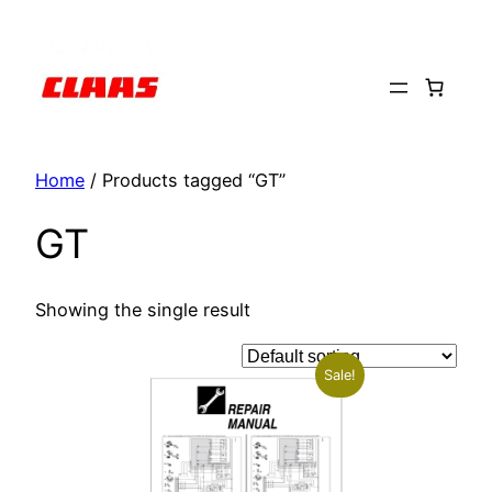
Skip
to
content
Home
/ Products tagged “GT”
GT
Showing the single result
Sale!