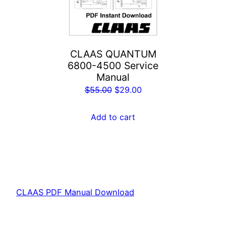
CLAAS QUANTUM
6800-4500 Service
Manual
Original
Current
$
55.00
$
29.00
price
price
was:
is:
Add to cart
$55.00.
$29.00.
CLAAS PDF Manual Download