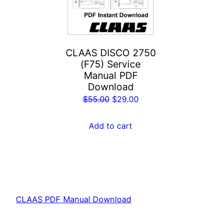
CLAAS DISCO 2750
(F75) Service
Manual PDF
Download
Original
Current
$
55.00
$
29.00
price
price
was:
is:
Add to cart
$55.00.
$29.00.
CLAAS PDF Manual Download