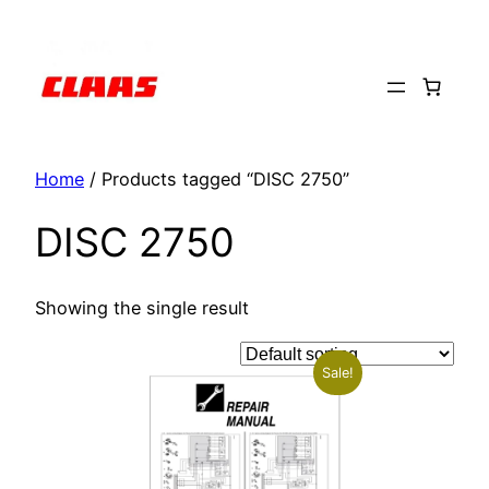
Skip
to
content
Home
/ Products tagged “DISC 2750”
DISC 2750
Showing the single result
Sale!