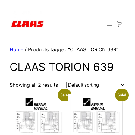
Skip
to
content
Home
/ Products tagged “CLAAS TORION 639”
CLAAS TORION 639
Showing all 2 results
Sale!
Sale!