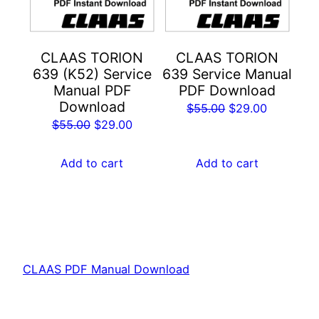
CLAAS TORION
CLAAS TORION
639 (K52) Service
639 Service Manual
Manual PDF
PDF Download
Download
Original
Current
$
55.00
$
29.00
Original
Current
$
55.00
$
29.00
price
price
price
price
was:
is:
was:
is:
Add to cart
Add to cart
$55.00.
$29.00.
$55.00.
$29.00.
CLAAS PDF Manual Download