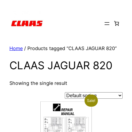
Skip
to
content
Home
/ Products tagged “CLAAS JAGUAR 820”
CLAAS JAGUAR 820
Showing the single result
Sale!