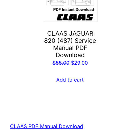
CLAAS JAGUAR
820 (487) Service
Manual PDF
Download
Original
Current
$
55.00
$
29.00
price
price
was:
is:
Add to cart
$55.00.
$29.00.
CLAAS PDF Manual Download