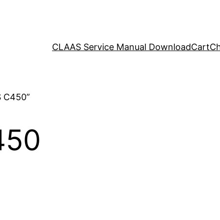
CLAAS Service Manual Download
Cart
Ch
S C450”
450