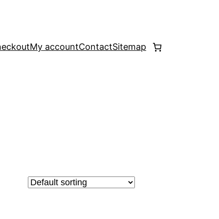
eckout
My account
Contact
Sitemap