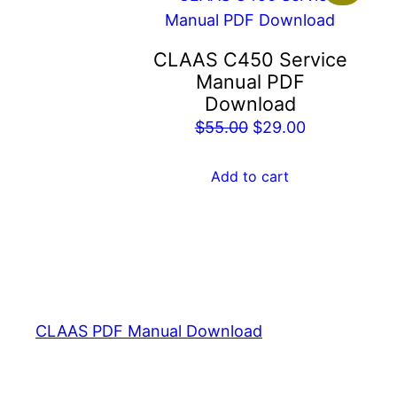
CLAAS C450 Service
Manual PDF
Download
Original
Current
$
55.00
$
29.00
price
price
was:
is:
Add to cart
$55.00.
$29.00.
CLAAS PDF Manual Download