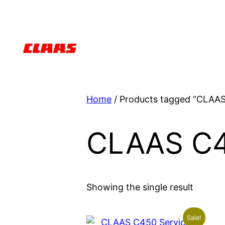
Skip
to
content
Home
/ Products tagged “CLAA
CLAAS C
Showing the single result
Sale!