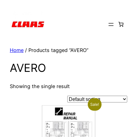
Skip
to
content
Home
/ Products tagged “AVERO”
AVERO
Showing the single result
Sale!