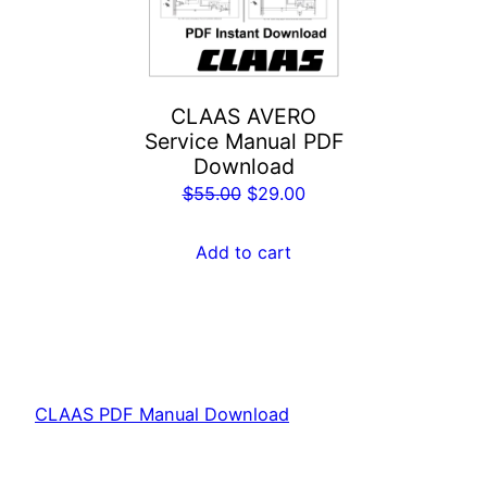
CLAAS AVERO
Service Manual PDF
Download
Original
Current
$
55.00
$
29.00
price
price
was:
is:
Add to cart
$55.00.
$29.00.
CLAAS PDF Manual Download