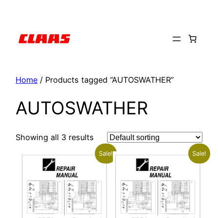
Skip
to
content
Home
/ Products tagged “AUTOSWATHER”
AUTOSWATHER
Showing all 3 results
Sale!
Sale!