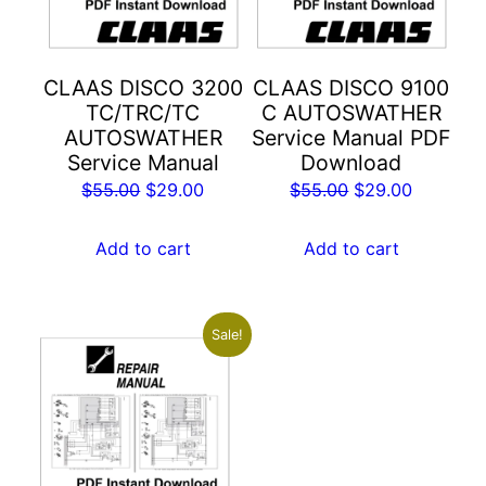
CLAAS DISCO 3200
CLAAS DISCO 9100
TC/TRC/TC
C AUTOSWATHER
AUTOSWATHER
Service Manual PDF
Service Manual
Download
Original
Current
Original
Current
$
55.00
$
29.00
$
55.00
$
29.00
price
price
price
price
was:
is:
was:
is:
Add to cart
Add to cart
$55.00.
$29.00.
$55.00.
$29.00.
Sale!