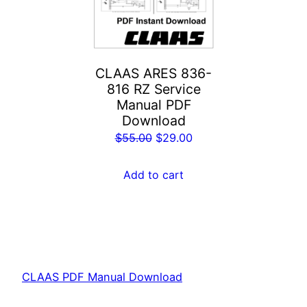
CLAAS ARES 836-
816 RZ Service
Manual PDF
Download
Original
Current
$
55.00
$
29.00
price
price
was:
is:
Add to cart
$55.00.
$29.00.
CLAAS PDF Manual Download