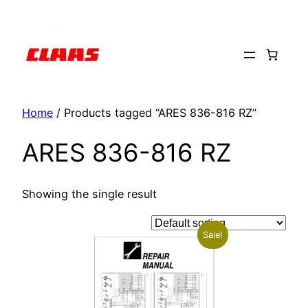
Skip
to
content
Home
/ Products tagged “ARES 836-816 RZ”
ARES 836-816 RZ
Showing the single result
Sale!