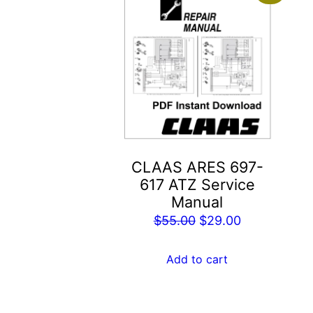
CLAAS ARES 697-
617 ATZ Service
Manual
Original
Current
$
55.00
$
29.00
price
price
was:
is:
Add to cart
$55.00.
$29.00.