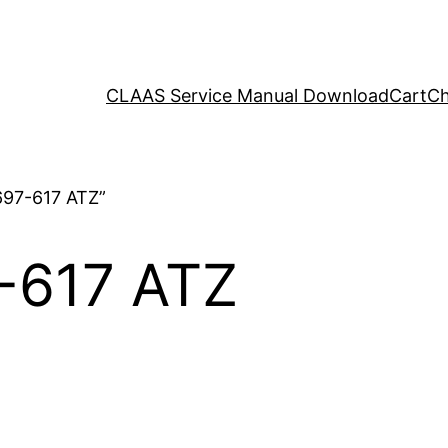
CLAAS Service Manual Download
Cart
Ch
697-617 ATZ”
-617 ATZ