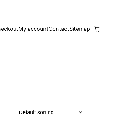
eckout
My account
Contact
Sitemap