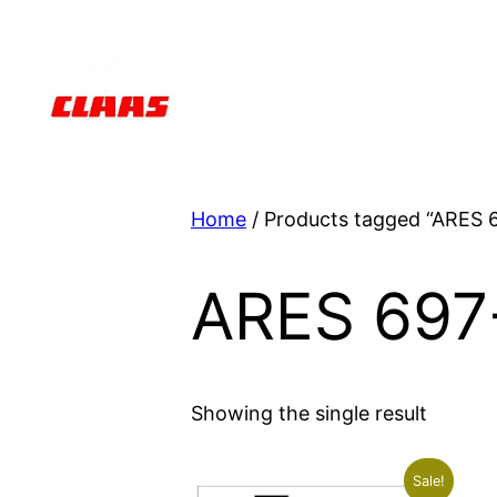
Skip
to
content
Home
/ Products tagged “ARES 
ARES 697
Showing the single result
Sale!