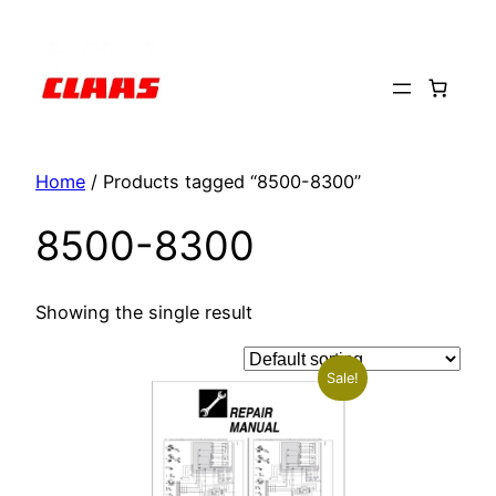
Skip
to
content
Home
/ Products tagged “8500-8300”
8500-8300
Showing the single result
Sale!