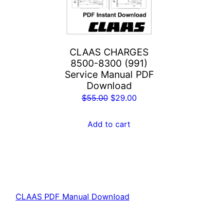
CLAAS CHARGES
8500-8300 (991)
Service Manual PDF
Download
Original
Current
$
55.00
$
29.00
price
price
was:
is:
Add to cart
$55.00.
$29.00.
CLAAS PDF Manual Download