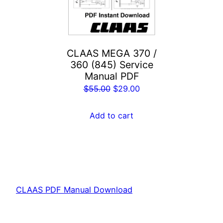
CLAAS MEGA 370 /
360 (845) Service
Manual PDF
Original
Current
$
55.00
$
29.00
price
price
was:
is:
Add to cart
$55.00.
$29.00.
CLAAS PDF Manual Download