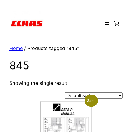
Skip
to
content
Home
/ Products tagged “845”
845
Showing the single result
Sale!