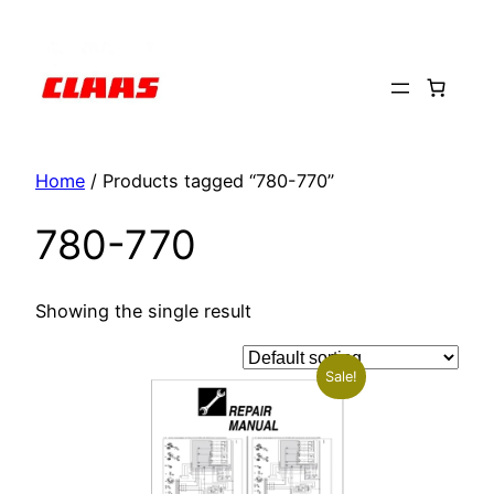
Skip
to
content
Home
/ Products tagged “780-770”
780-770
Showing the single result
Sale!