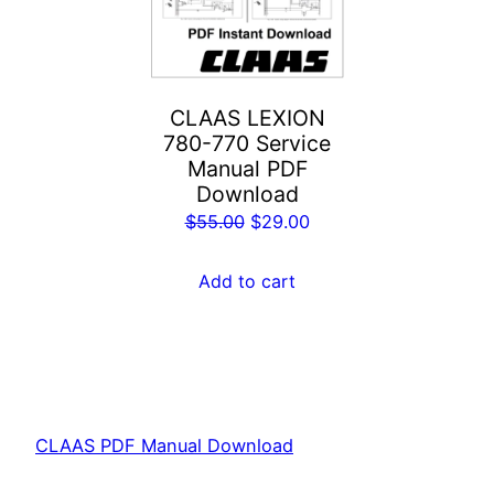
CLAAS LEXION
780-770 Service
Manual PDF
Download
Original
Current
$
55.00
$
29.00
price
price
was:
is:
Add to cart
$55.00.
$29.00.
CLAAS PDF Manual Download