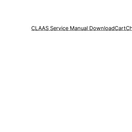
CLAAS Service Manual Download
Cart
Ch