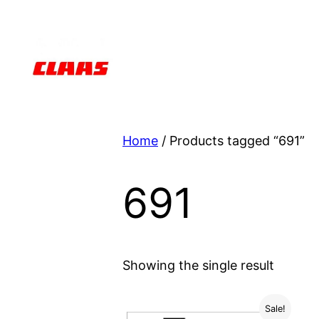
Skip
to
content
Home
/ Products tagged “691”
691
Showing the single result
Sale!