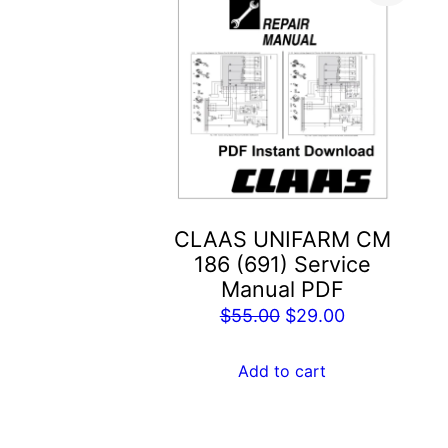
CLAAS UNIFARM CM
186 (691) Service
Manual PDF
Original
Current
$
55.00
$
29.00
price
price
was:
is:
Add to cart
$55.00.
$29.00.