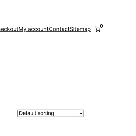
0
eckout
My account
Contact
Sitemap