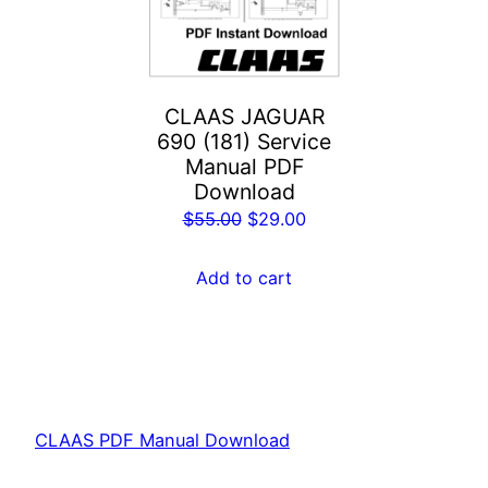
CLAAS JAGUAR
690 (181) Service
Manual PDF
Download
Original
Current
$
55.00
$
29.00
price
price
was:
is:
Add to cart
$55.00.
$29.00.
CLAAS PDF Manual Download