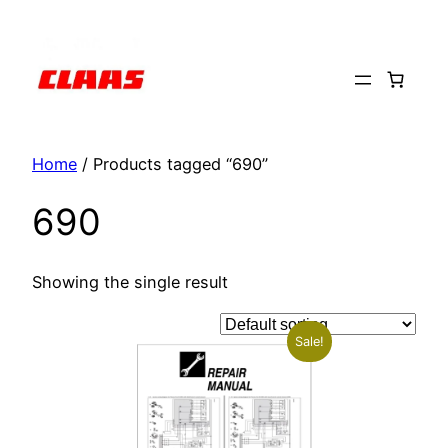
Skip
to
content
Home
/ Products tagged “690”
690
Showing the single result
Sale!