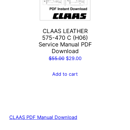
CLAAS LEATHER
575-470 C (H06)
Service Manual PDF
Download
Original
Current
$
55.00
$
29.00
price
price
was:
is:
Add to cart
$55.00.
$29.00.
CLAAS PDF Manual Download