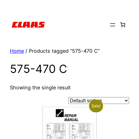
Skip
to
content
Home
/ Products tagged “575-470 C”
575-470 C
Showing the single result
Sale!