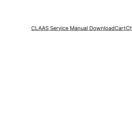
CLAAS Service Manual Download
Cart
Ch