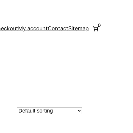
0
eckout
My account
Contact
Sitemap