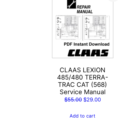
CLAAS LEXION
485/480 TERRA-
TRAC CAT (568)
Service Manual
Original
Current
$
55.00
$
29.00
price
price
was:
is:
Add to cart
$55.00.
$29.00.