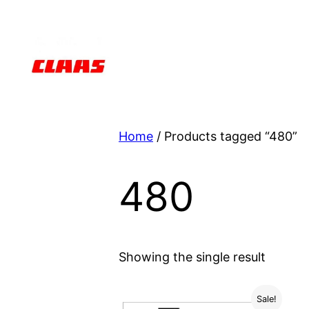
Skip
to
content
Home
/ Products tagged “480”
480
Showing the single result
Sale!