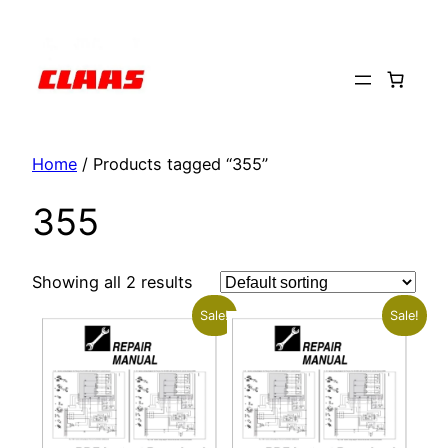
Skip
to
content
Home
/ Products tagged “355”
355
Showing all 2 results
Sale!
Sale!