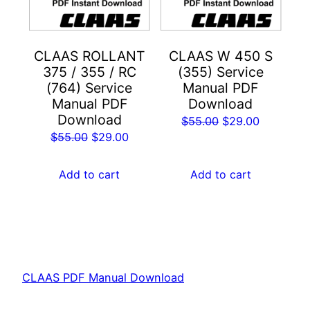
CLAAS ROLLANT
CLAAS W 450 S
375 / 355 / RC
(355) Service
(764) Service
Manual PDF
Manual PDF
Download
Download
Original
Current
$
55.00
$
29.00
Original
Current
$
55.00
$
29.00
price
price
price
price
was:
is:
was:
is:
Add to cart
Add to cart
$55.00.
$29.00.
$55.00.
$29.00.
CLAAS PDF Manual Download