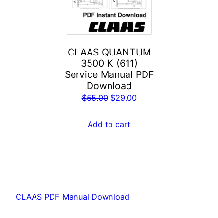
CLAAS QUANTUM
3500 K (611)
Service Manual PDF
Download
Original
Current
$
55.00
$
29.00
price
price
was:
is:
Add to cart
$55.00.
$29.00.
CLAAS PDF Manual Download