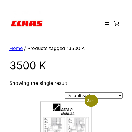
Skip
to
content
Home
/ Products tagged “3500 K”
3500 K
Showing the single result
Sale!