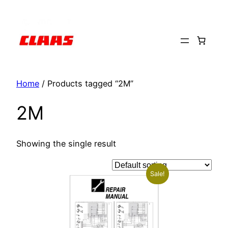
Skip
to
content
Home
/ Products tagged “2M”
2M
Showing the single result
Sale!