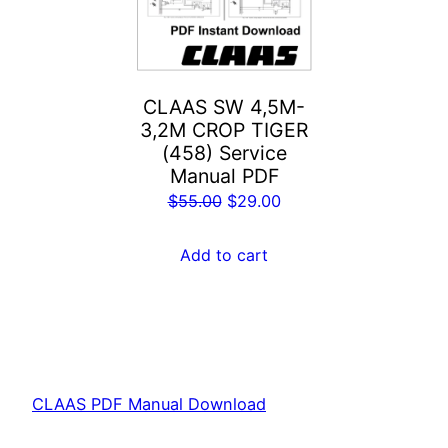
CLAAS SW 4,5M-
3,2M CROP TIGER
(458) Service
Manual PDF
Original
Current
$
55.00
$
29.00
price
price
was:
is:
Add to cart
$55.00.
$29.00.
CLAAS PDF Manual Download