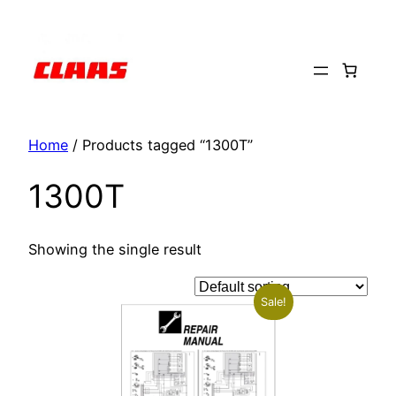
Skip
to
content
Home
/ Products tagged “1300T”
1300T
Showing the single result
Sale!