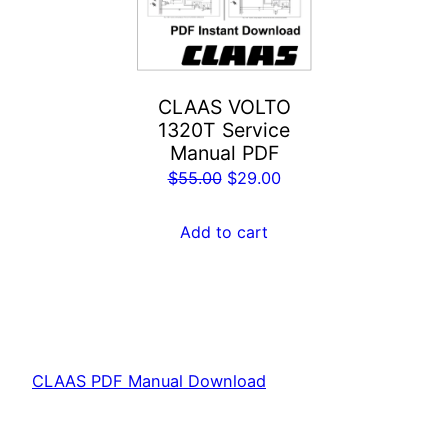
CLAAS VOLTO
1320T Service
Manual PDF
Original
Current
$
55.00
$
29.00
price
price
was:
is:
Add to cart
$55.00.
$29.00.
CLAAS PDF Manual Download