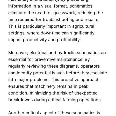
information in a visual format, schematics
eliminate the need for guesswork, reducing the
time required for troubleshooting and repairs.
This is particularly important in agricultural
settings, where downtime can significantly
impact productivity and profitability.
Moreover, electrical and hydraulic schematics are
essential for preventive maintenance. By
regularly reviewing these diagrams, operators
can identify potential issues before they escalate
into major problems. This proactive approach
ensures that machinery remains in peak
condition, minimizing the risk of unexpected
breakdowns during critical farming operations.
Another critical aspect of these schematics is