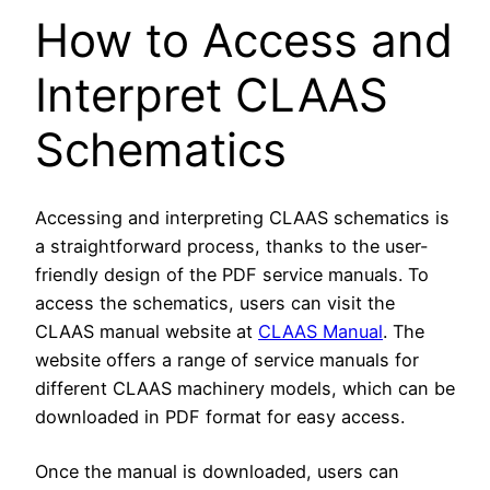
How to Access and
Interpret CLAAS
Schematics
Accessing and interpreting CLAAS schematics is
a straightforward process, thanks to the user-
friendly design of the PDF service manuals. To
access the schematics, users can visit the
CLAAS manual website at
CLAAS Manual
. The
website offers a range of service manuals for
different CLAAS machinery models, which can be
downloaded in PDF format for easy access.
Once the manual is downloaded, users can