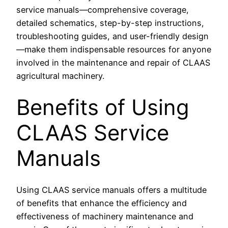
service manuals—comprehensive coverage,
detailed schematics, step-by-step instructions,
troubleshooting guides, and user-friendly design
—make them indispensable resources for anyone
involved in the maintenance and repair of CLAAS
agricultural machinery.
Benefits of Using
CLAAS Service
Manuals
Using CLAAS service manuals offers a multitude
of benefits that enhance the efficiency and
effectiveness of machinery maintenance and