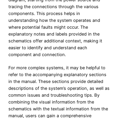
tracing the connections through the various
components. This process helps in
understanding how the system operates and
where potential faults might occur. The
explanatory notes and labels provided in the
schematics offer additional context, making it
easier to identify and understand each
component and connection.
For more complex systems, it may be helpful to
refer to the accompanying explanatory sections
in the manual. These sections provide detailed
descriptions of the system’s operation, as well as
common issues and troubleshooting tips. By
combining the visual information from the
schematics with the textual information from the
manual, users can gain a comprehensive