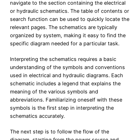
navigate to the section containing the electrical
or hydraulic schematics. The table of contents or
search function can be used to quickly locate the
relevant pages. The schematics are typically
organized by system, making it easy to find the
specific diagram needed for a particular task.
Interpreting the schematics requires a basic
understanding of the symbols and conventions
used in electrical and hydraulic diagrams. Each
schematic includes a legend that explains the
meaning of the various symbols and
abbreviations. Familiarizing oneself with these
symbols is the first step in interpreting the
schematics accurately.
The next step is to follow the flow of the
diagram, starting from the power source and