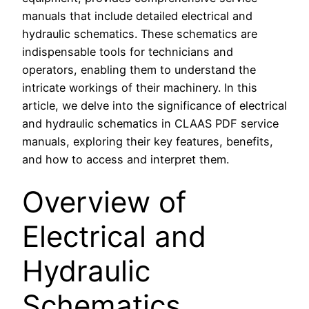
manuals that include detailed electrical and
hydraulic schematics. These schematics are
indispensable tools for technicians and
operators, enabling them to understand the
intricate workings of their machinery. In this
article, we delve into the significance of electrical
and hydraulic schematics in CLAAS PDF service
manuals, exploring their key features, benefits,
and how to access and interpret them.
Overview of
Electrical and
Hydraulic
Schematics