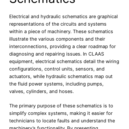
Electrical and hydraulic schematics are graphical
representations of the circuits and systems
within a piece of machinery. These schematics
illustrate the various components and their
interconnections, providing a clear roadmap for
diagnosing and repairing issues. In CLAAS
equipment, electrical schematics detail the wiring
configurations, control units, sensors, and
actuators, while hydraulic schematics map out
the fluid power systems, including pumps,
valves, cylinders, and hoses.
The primary purpose of these schematics is to
simplify complex systems, making it easier for
technicians to locate faults and understand the
machinery’s functionality. By presenting