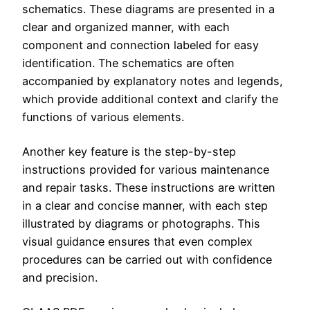
schematics. These diagrams are presented in a
clear and organized manner, with each
component and connection labeled for easy
identification. The schematics are often
accompanied by explanatory notes and legends,
which provide additional context and clarify the
functions of various elements.
Another key feature is the step-by-step
instructions provided for various maintenance
and repair tasks. These instructions are written
in a clear and concise manner, with each step
illustrated by diagrams or photographs. This
visual guidance ensures that even complex
procedures can be carried out with confidence
and precision.