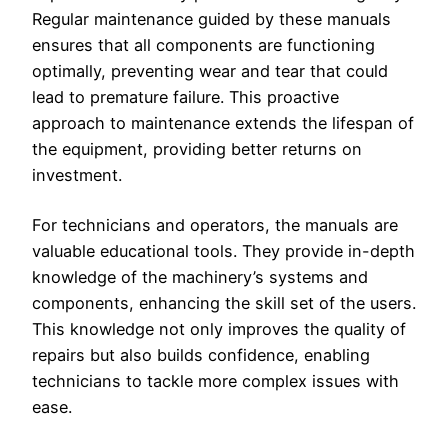
Regular maintenance guided by these manuals
ensures that all components are functioning
optimally, preventing wear and tear that could
lead to premature failure. This proactive
approach to maintenance extends the lifespan of
the equipment, providing better returns on
investment.
For technicians and operators, the manuals are
valuable educational tools. They provide in-depth
knowledge of the machinery’s systems and
components, enhancing the skill set of the users.
This knowledge not only improves the quality of
repairs but also builds confidence, enabling
technicians to tackle more complex issues with
ease.