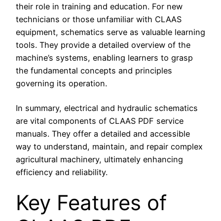
their role in training and education. For new
technicians or those unfamiliar with CLAAS
equipment, schematics serve as valuable learning
tools. They provide a detailed overview of the
machine’s systems, enabling learners to grasp
the fundamental concepts and principles
governing its operation.
In summary, electrical and hydraulic schematics
are vital components of CLAAS PDF service
manuals. They offer a detailed and accessible
way to understand, maintain, and repair complex
agricultural machinery, ultimately enhancing
efficiency and reliability.
Key Features of