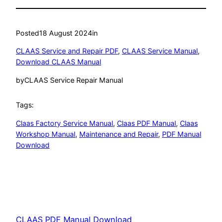
Posted
18 August 2024
in
CLAAS Service and Repair PDF
, 
CLAAS Service Manual
, 
Download CLAAS Manual
by
CLAAS Service Repair Manual
Tags:
Claas Factory Service Manual
, 
Claas PDF Manual
, 
Claas
Workshop Manual
, 
Maintenance and Repair
, 
PDF Manual
Download
CLAAS PDF Manual Download