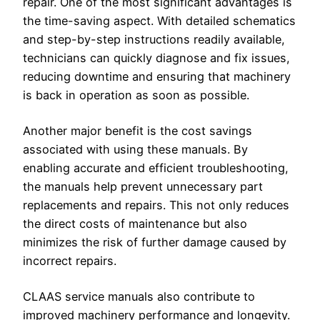
repair. One of the most significant advantages is
the time-saving aspect. With detailed schematics
and step-by-step instructions readily available,
technicians can quickly diagnose and fix issues,
reducing downtime and ensuring that machinery
is back in operation as soon as possible.
Another major benefit is the cost savings
associated with using these manuals. By
enabling accurate and efficient troubleshooting,
the manuals help prevent unnecessary part
replacements and repairs. This not only reduces
the direct costs of maintenance but also
minimizes the risk of further damage caused by
incorrect repairs.
CLAAS service manuals also contribute to
improved machinery performance and longevity.