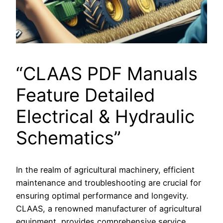
“CLAAS PDF Manuals
Feature Detailed
Electrical & Hydraulic
Schematics”
In the realm of agricultural machinery, efficient
maintenance and troubleshooting are crucial for
ensuring optimal performance and longevity.
CLAAS, a renowned manufacturer of agricultural
equipment, provides comprehensive service