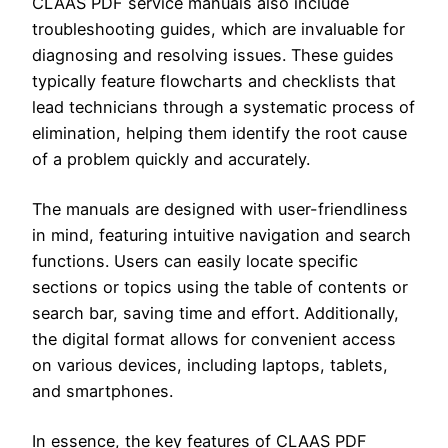
CLAAS PDF service manuals also include
troubleshooting guides, which are invaluable for
diagnosing and resolving issues. These guides
typically feature flowcharts and checklists that
lead technicians through a systematic process of
elimination, helping them identify the root cause
of a problem quickly and accurately.
The manuals are designed with user-friendliness
in mind, featuring intuitive navigation and search
functions. Users can easily locate specific
sections or topics using the table of contents or
search bar, saving time and effort. Additionally,
the digital format allows for convenient access
on various devices, including laptops, tablets,
and smartphones.
In essence, the key features of CLAAS PDF