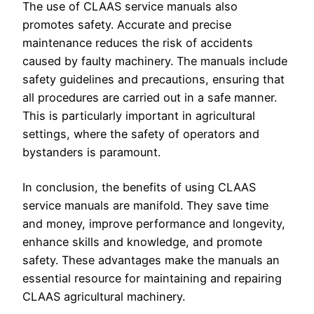
The use of CLAAS service manuals also
promotes safety. Accurate and precise
maintenance reduces the risk of accidents
caused by faulty machinery. The manuals include
safety guidelines and precautions, ensuring that
all procedures are carried out in a safe manner.
This is particularly important in agricultural
settings, where the safety of operators and
bystanders is paramount.
In conclusion, the benefits of using CLAAS
service manuals are manifold. They save time
and money, improve performance and longevity,
enhance skills and knowledge, and promote
safety. These advantages make the manuals an
essential resource for maintaining and repairing
CLAAS agricultural machinery.