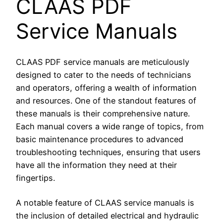
CLAAS PDF
Service Manuals
CLAAS PDF service manuals are meticulously
designed to cater to the needs of technicians
and operators, offering a wealth of information
and resources. One of the standout features of
these manuals is their comprehensive nature.
Each manual covers a wide range of topics, from
basic maintenance procedures to advanced
troubleshooting techniques, ensuring that users
have all the information they need at their
fingertips.
A notable feature of CLAAS service manuals is
the inclusion of detailed electrical and hydraulic