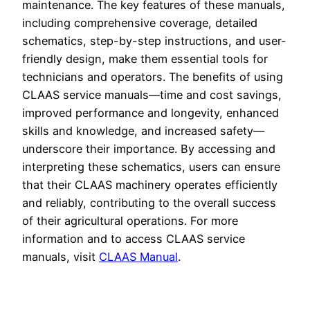
maintenance. The key features of these manuals,
including comprehensive coverage, detailed
schematics, step-by-step instructions, and user-
friendly design, make them essential tools for
technicians and operators. The benefits of using
CLAAS service manuals—time and cost savings,
improved performance and longevity, enhanced
skills and knowledge, and increased safety—
underscore their importance. By accessing and
interpreting these schematics, users can ensure
that their CLAAS machinery operates efficiently
and reliably, contributing to the overall success
of their agricultural operations. For more
information and to access CLAAS service
manuals, visit
CLAAS Manual
.