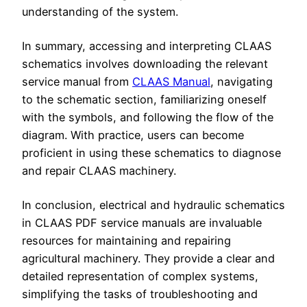
understanding of the system.
In summary, accessing and interpreting CLAAS
schematics involves downloading the relevant
service manual from
CLAAS Manual
, navigating
to the schematic section, familiarizing oneself
with the symbols, and following the flow of the
diagram. With practice, users can become
proficient in using these schematics to diagnose
and repair CLAAS machinery.
In conclusion, electrical and hydraulic schematics
in CLAAS PDF service manuals are invaluable
resources for maintaining and repairing
agricultural machinery. They provide a clear and
detailed representation of complex systems,
simplifying the tasks of troubleshooting and