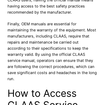
having access to the best safety practices
recommended by the manufacturer.
Finally, OEM manuals are essential for
maintaining the warranty of the equipment. Most
manufacturers, including CLAAS, require that
repairs and maintenance be carried out
according to their specifications to keep the
warranty valid. By using the official CLAAS
service manual, operators can ensure that they
are following the correct procedures, which can
save significant costs and headaches in the long
run.
How to Access
CLAAS Service