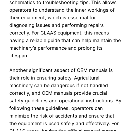
schematics to troubleshooting tips. This allows
operators to understand the inner workings of
their equipment, which is essential for
diagnosing issues and performing repairs
correctly. For CLAAS equipment, this means
having a reliable guide that can help maintain the
machinery’s performance and prolong its
lifespan.
Another significant aspect of OEM manuals is
their role in ensuring safety. Agricultural
machinery can be dangerous if not handled
correctly, and OEM manuals provide crucial
safety guidelines and operational instructions. By
following these guidelines, operators can
minimize the risk of accidents and ensure that
the equipment is used safely and effectively. For
CLAAS users, having the official manual means