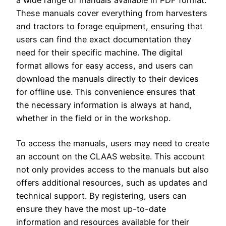
These manuals cover everything from harvesters
and tractors to forage equipment, ensuring that
users can find the exact documentation they
need for their specific machine. The digital
format allows for easy access, and users can
download the manuals directly to their devices
for offline use. This convenience ensures that
the necessary information is always at hand,
whether in the field or in the workshop.
To access the manuals, users may need to create
an account on the CLAAS website. This account
not only provides access to the manuals but also
offers additional resources, such as updates and
technical support. By registering, users can
ensure they have the most up-to-date
information and resources available for their