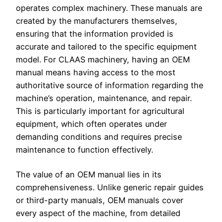
operates complex machinery. These manuals are
created by the manufacturers themselves,
ensuring that the information provided is
accurate and tailored to the specific equipment
model. For CLAAS machinery, having an OEM
manual means having access to the most
authoritative source of information regarding the
machine’s operation, maintenance, and repair.
This is particularly important for agricultural
equipment, which often operates under
demanding conditions and requires precise
maintenance to function effectively.
The value of an OEM manual lies in its
comprehensiveness. Unlike generic repair guides
or third-party manuals, OEM manuals cover
every aspect of the machine, from detailed