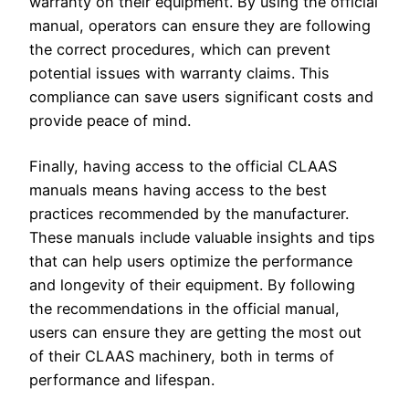
warranty on their equipment. By using the official
manual, operators can ensure they are following
the correct procedures, which can prevent
potential issues with warranty claims. This
compliance can save users significant costs and
provide peace of mind.
Finally, having access to the official CLAAS
manuals means having access to the best
practices recommended by the manufacturer.
These manuals include valuable insights and tips
that can help users optimize the performance
and longevity of their equipment. By following
the recommendations in the official manual,
users can ensure they are getting the most out
of their CLAAS machinery, both in terms of
performance and lifespan.