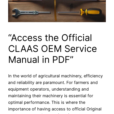
“Access the Official
CLAAS OEM Service
Manual in PDF”
In the world of agricultural machinery, efficiency
and reliability are paramount. For farmers and
equipment operators, understanding and
maintaining their machinery is essential for
optimal performance. This is where the
importance of having access to official Original