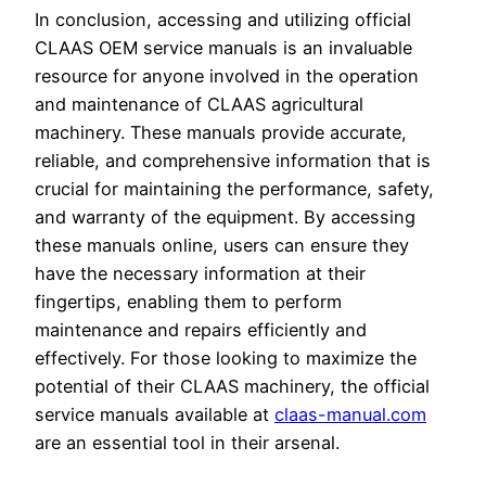
In conclusion, accessing and utilizing official
CLAAS OEM service manuals is an invaluable
resource for anyone involved in the operation
and maintenance of CLAAS agricultural
machinery. These manuals provide accurate,
reliable, and comprehensive information that is
crucial for maintaining the performance, safety,
and warranty of the equipment. By accessing
these manuals online, users can ensure they
have the necessary information at their
fingertips, enabling them to perform
maintenance and repairs efficiently and
effectively. For those looking to maximize the
potential of their CLAAS machinery, the official
service manuals available at
claas-manual.com
are an essential tool in their arsenal.