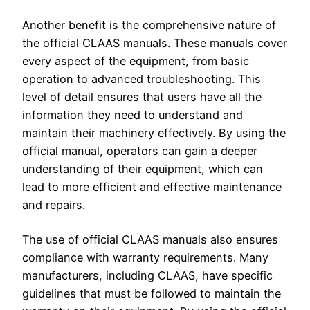
Another benefit is the comprehensive nature of
the official CLAAS manuals. These manuals cover
every aspect of the equipment, from basic
operation to advanced troubleshooting. This
level of detail ensures that users have all the
information they need to understand and
maintain their machinery effectively. By using the
official manual, operators can gain a deeper
understanding of their equipment, which can
lead to more efficient and effective maintenance
and repairs.
The use of official CLAAS manuals also ensures
compliance with warranty requirements. Many
manufacturers, including CLAAS, have specific
guidelines that must be followed to maintain the