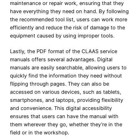
maintenance or repair work, ensuring that they
have everything they need on hand. By following
the recommended tool list, users can work more
efficiently and reduce the risk of damage to the
equipment caused by using improper tools.
Lastly, the PDF format of the CLAAS service
manuals offers several advantages. Digital
manuals are easily searchable, allowing users to
quickly find the information they need without
flipping through pages. They can also be
accessed on various devices, such as tablets,
smartphones, and laptops, providing flexibility
and convenience. This digital accessibility
ensures that users can have the manual with
them wherever they go, whether they’re in the
field or in the workshop.