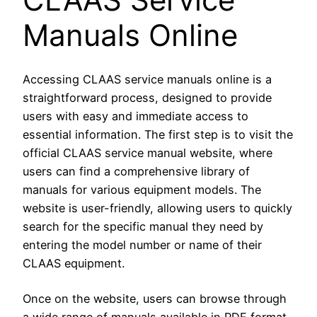
Manuals Online
Accessing CLAAS service manuals online is a
straightforward process, designed to provide
users with easy and immediate access to
essential information. The first step is to visit the
official CLAAS service manual website, where
users can find a comprehensive library of
manuals for various equipment models. The
website is user-friendly, allowing users to quickly
search for the specific manual they need by
entering the model number or name of their
CLAAS equipment.
Once on the website, users can browse through
a wide range of manuals available in PDF format.