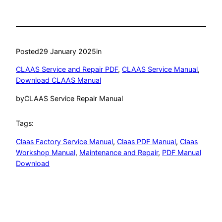
Posted
29 January 2025
in
CLAAS Service and Repair PDF
, 
CLAAS Service Manual
, 
Download CLAAS Manual
by
CLAAS Service Repair Manual
Tags:
Claas Factory Service Manual
, 
Claas PDF Manual
, 
Claas
Workshop Manual
, 
Maintenance and Repair
, 
PDF Manual
Download