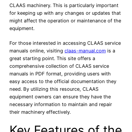
CLAAS machinery. This is particularly important
for keeping up with any changes or updates that
might affect the operation or maintenance of the
equipment.
For those interested in accessing CLAAS service
manuals online, visiting
claas-manual.com
is a
great starting point. This site offers a
comprehensive collection of CLAAS service
manuals in PDF format, providing users with
easy access to the official documentation they
need. By utilizing this resource, CLAAS
equipment owners can ensure they have the
necessary information to maintain and repair
their machinery effectively.
Key Features of the