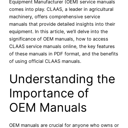
Equipment Manufacturer (OEM) service manuals
comes into play. CLAAS, a leader in agricultural
machinery, offers comprehensive service
manuals that provide detailed insights into their
equipment. In this article, we’ll delve into the
significance of OEM manuals, how to access
CLAAS service manuals online, the key features
of these manuals in PDF format, and the benefits
of using official CLAAS manuals.
Understanding the
Importance of
OEM Manuals
OEM manuals are crucial for anyone who owns or