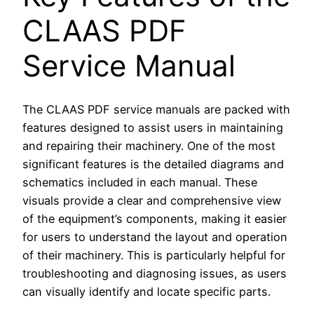
CLAAS PDF
Service Manual
The CLAAS PDF service manuals are packed with
features designed to assist users in maintaining
and repairing their machinery. One of the most
significant features is the detailed diagrams and
schematics included in each manual. These
visuals provide a clear and comprehensive view
of the equipment’s components, making it easier
for users to understand the layout and operation
of their machinery. This is particularly helpful for
troubleshooting and diagnosing issues, as users
can visually identify and locate specific parts.