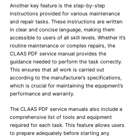
Another key feature is the step-by-step
instructions provided for various maintenance
and repair tasks. These instructions are written
in clear and concise language, making them
accessible to users of all skill levels. Whether it’s
routine maintenance or complex repairs, the
CLAAS PDF service manual provides the
guidance needed to perform the task correctly.
This ensures that all work is carried out
according to the manufacturer’s specifications,
which is crucial for maintaining the equipment’s
performance and warranty.
The CLAAS PDF service manuals also include a
comprehensive list of tools and equipment
required for each task. This feature allows users
to prepare adequately before starting any