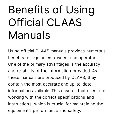
Benefits of Using
Official CLAAS
Manuals
Using official CLAAS manuals provides numerous
benefits for equipment owners and operators.
One of the primary advantages is the accuracy
and reliability of the information provided. As
these manuals are produced by CLAAS, they
contain the most accurate and up-to-date
information available. This ensures that users are
working with the correct specifications and
instructions, which is crucial for maintaining the
equipment’s performance and safety.